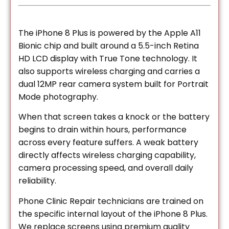
The iPhone 8 Plus is powered by the Apple A11
Bionic chip and built around a 5.5-inch Retina
HD LCD display with True Tone technology. It
also supports wireless charging and carries a
dual 12MP rear camera system built for Portrait
Mode photography.
When that screen takes a knock or the battery
begins to drain within hours, performance
across every feature suffers. A weak battery
directly affects wireless charging capability,
camera processing speed, and overall daily
reliability.
Phone Clinic Repair technicians are trained on
the specific internal layout of the iPhone 8 Plus.
We replace screens using premium quality