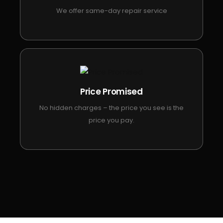
We offer same-day repair service
Price Promised
No hidden charges – the price you see is the
price you pay.