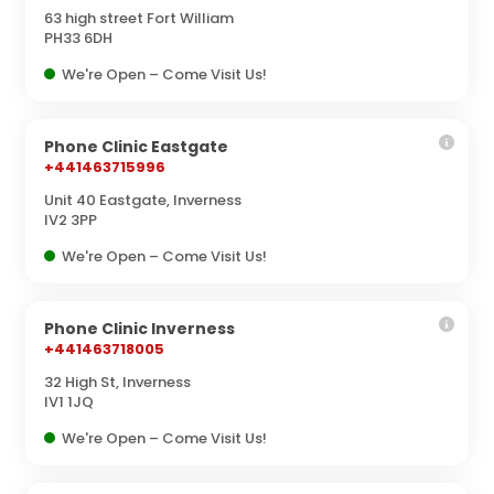
63 high street Fort William
PH33 6DH
We're Open – Come Visit Us!
Phone Clinic Eastgate
+441463715996
Unit 40 Eastgate, Inverness
IV2 3PP
We're Open – Come Visit Us!
Phone Clinic Inverness
+441463718005
32 High St, Inverness
IV1 1JQ
We're Open – Come Visit Us!