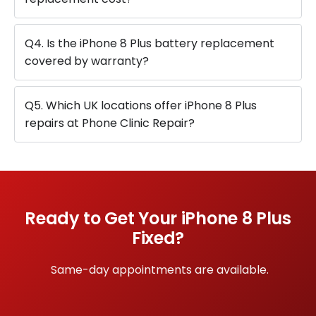
Q4. Is the iPhone 8 Plus battery replacement
covered by warranty?
Q5. Which UK locations offer iPhone 8 Plus
repairs at Phone Clinic Repair?
Ready to Get Your iPhone 8 Plus
Fixed?
Same-day appointments are available.