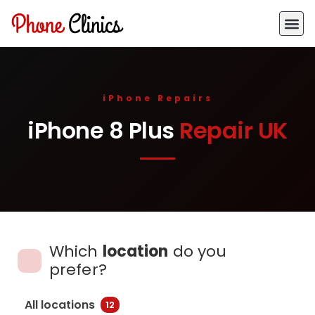
iPhone Repairs
iPhone 8 Plus
Repair UK
Which
location
do you
prefer?
All locations
12