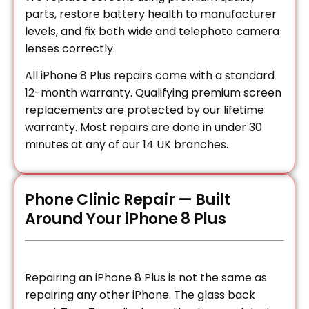
parts, restore battery health to manufacturer
levels, and fix both wide and telephoto camera
lenses correctly.
All iPhone 8 Plus repairs come with a standard
12-month warranty. Qualifying premium screen
replacements are protected by our lifetime
warranty. Most repairs are done in under 30
minutes at any of our 14 UK branches.
Phone Clinic Repair — Built
Around Your iPhone 8 Plus
Repairing an iPhone 8 Plus is not the same as
repairing any other iPhone. The glass back