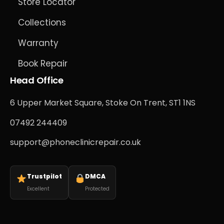
Store Locator
Collections
Warranty
Book Repair
Head Office
6 Upper Market Square, Stoke On Trent, ST1 1NS
07492 244409
support@phoneclinicrepair.co.uk
Trustpilot
DMCA
Excellent
Protected