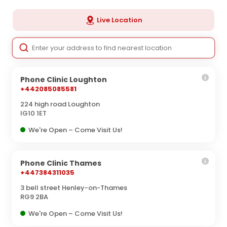
Live Location
Phone Clinic Loughton
+442085085581
224 high road Loughton
IG10 1ET
We're Open – Come Visit Us!
Phone Clinic Thames
+447384311035
3 bell street Henley-on-Thames
RG9 2BA
We're Open – Come Visit Us!