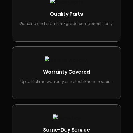
Quality Parts
Genuine and premium-grade components only.
Warranty Covered
Up to lifetime warranty on select iPhone repairs.
Same-Day Service