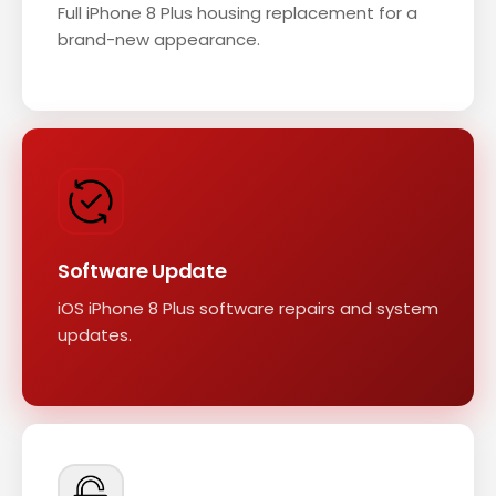
Full iPhone 8 Plus housing replacement for a
brand-new appearance.
Software Update
iOS iPhone 8 Plus software repairs and system
updates.