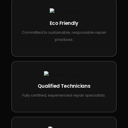
Eco Friendly
Committed to sustainable, responsible repair
practices.
Qualified Technicians
Fully certified, experienced repair specialists.