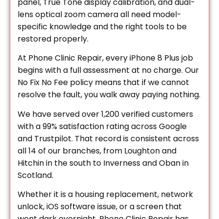
panel, True Tone display calibration, and dual-
lens optical zoom camera all need model-
specific knowledge and the right tools to be
restored properly.
At Phone Clinic Repair, every iPhone 8 Plus job
begins with a full assessment at no charge. Our
No Fix No Fee policy means that if we cannot
resolve the fault, you walk away paying nothing.
We have served over 1,200 verified customers
with a 99% satisfaction rating across Google
and Trustpilot. That record is consistent across
all 14 of our branches, from Loughton and
Hitchin in the south to Inverness and Oban in
Scotland.
Whether it is a housing replacement, network
unlock, iOS software issue, or a screen that
went dark overnight, Phone Clinic Repair has