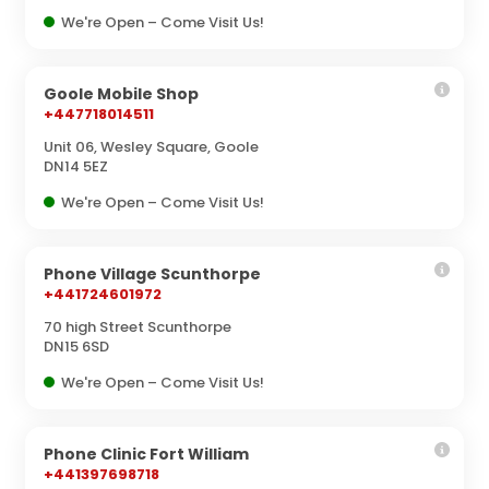
We're Open – Come Visit Us!
Goole Mobile Shop
+447718014511
Unit 06, Wesley Square, Goole
DN14 5EZ
We're Open – Come Visit Us!
Phone Village Scunthorpe
+441724601972
70 high Street Scunthorpe
DN15 6SD
We're Open – Come Visit Us!
Phone Clinic Fort William
+441397698718