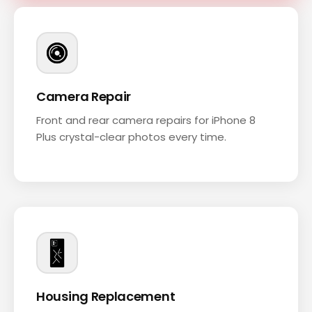
Camera Repair
Front and rear camera repairs for iPhone 8
Plus crystal-clear photos every time.
Housing Replacement