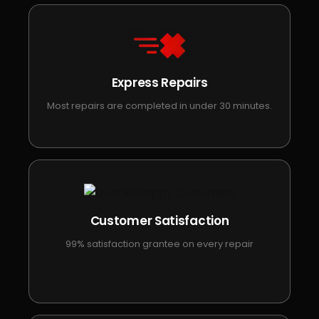
Express Repairs
Most repairs are completed in under 30 minutes.
Customer Satisfaction
99% satisfaction grantee on every repair