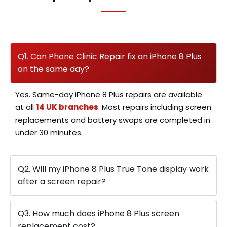
Q1. Can Phone Clinic Repair fix an iPhone 8 Plus
on the same day?
Yes. Same-day iPhone 8 Plus repairs are available
at all
14 UK branches
. Most repairs including screen
replacements and battery swaps are completed in
under 30 minutes.
Q2. Will my iPhone 8 Plus True Tone display work
after a screen repair?
Q3. How much does iPhone 8 Plus screen
replacement cost?