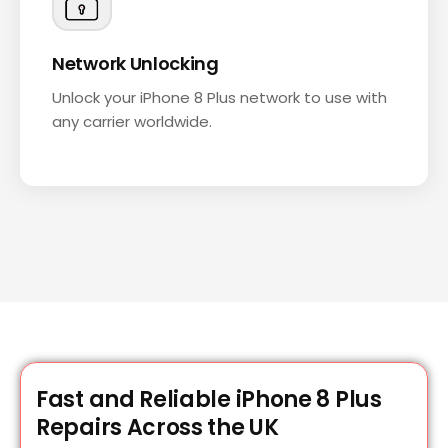
Network Unlocking
Unlock your iPhone 8 Plus network to use with
any carrier worldwide.
Fast and Reliable iPhone 8 Plus
Repairs Across the UK