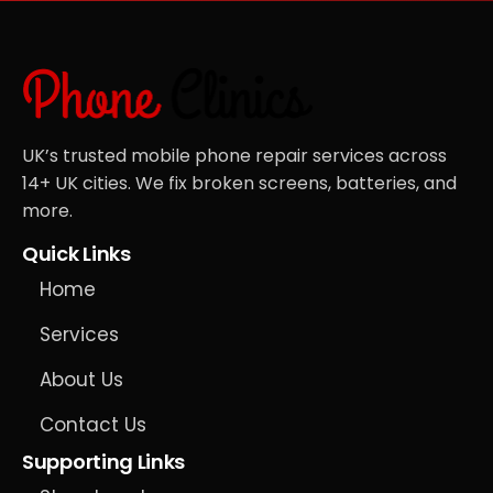
UK’s trusted mobile phone repair services across
14+ UK cities. We fix broken screens, batteries, and
more.
Quick Links
Home
Services
About Us
Contact Us
Supporting Links