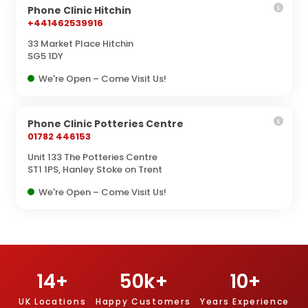
Phone Clinic Hitchin
+441462539916
33 Market Place Hitchin
SG5 1DY
We're Open – Come Visit Us!
Phone Clinic Potteries Centre
01782 446153
Unit 133 The Potteries Centre
ST1 1PS, Hanley Stoke on Trent
We're Open – Come Visit Us!
14
+
50
k+
10
+
UK Locations
Happy Customers
Years Experience