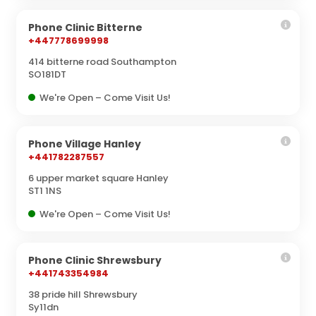
Phone Clinic Bitterne
+447778699998
414 bitterne road Southampton
SO181DT
We're Open – Come Visit Us!
Phone Village Hanley
+441782287557
6 upper market square Hanley
ST1 1NS
We're Open – Come Visit Us!
Phone Clinic Shrewsbury
+441743354984
38 pride hill Shrewsbury
Sy11dn