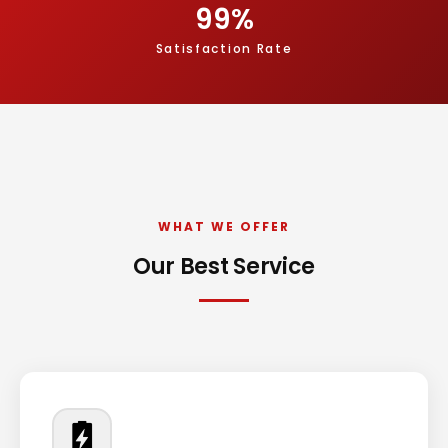
99
%
Satisfaction Rate
WHAT WE OFFER
Our Best Service