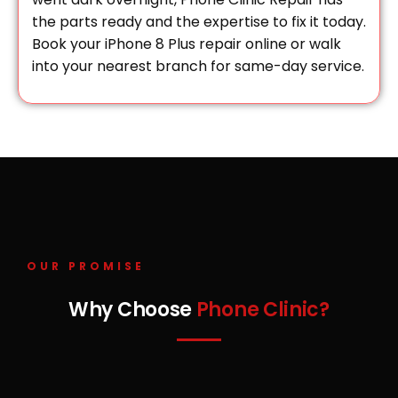
the parts ready and the expertise to fix it today.
Book your iPhone 8 Plus repair online or walk
into your nearest branch for same-day service.
OUR PROMISE
Why Choose
Phone Clinic?