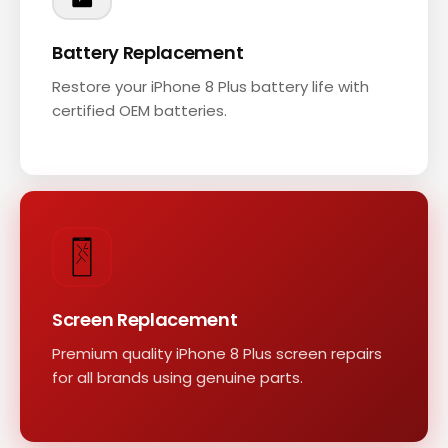
Battery Replacement
Restore your iPhone 8 Plus battery life with
certified OEM batteries.
Screen Replacement
Premium quality iPhone 8 Plus screen repairs
for all brands using genuine parts.