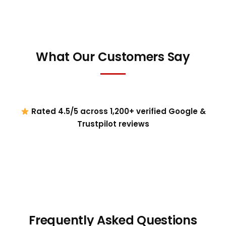
What Our Customers Say
Rated 4.5/5 across 1,200+ verified Google &
Trustpilot reviews
Frequently Asked Questions