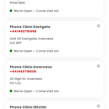
PH33 6DH
We're Open – Come Visit Us!
Phone Clinic Eastgate
+441463715996
Unit 40 Eastgate, Inverness
IV2 3PP
We're Open – Come Visit Us!
Phone Clinic Inverness
+441463718005
32 High St, Inverness
IV1 1JQ
We're Open – Come Visit Us!
Phone Clinic Hitchin