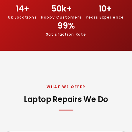
14
+
50
k+
10
+
UK Locations
Happy Customers
Years Experience
99
%
Satisfaction Rate
WHAT WE OFFER
Laptop Repairs We Do