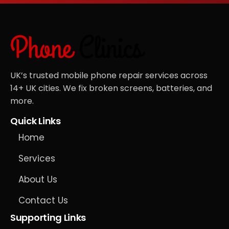
UK’s trusted mobile phone repair services across
14+ UK cities. We fix broken screens, batteries, and
more.
Quick Links
Home
Services
About Us
Contact Us
Supporting Links