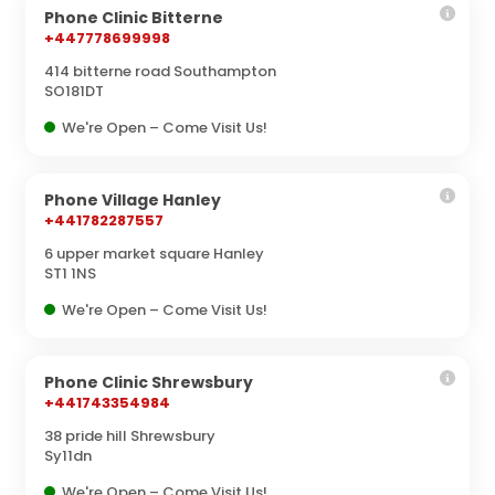
Phone Clinic Bitterne
+447778699998
414 bitterne road Southampton
SO181DT
We're Open – Come Visit Us!
Phone Village Hanley
+441782287557
6 upper market square Hanley
ST1 1NS
We're Open – Come Visit Us!
Phone Clinic Shrewsbury
+441743354984
38 pride hill Shrewsbury
Sy11dn
We're Open – Come Visit Us!