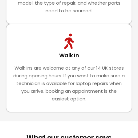
model, the type of repair, and whether parts
need to be sourced.
Walk In
Walk ins are welcome at any of our 14 UK stores
during opening hours. If you want to make sure a
technician is available for laptop repairs when
you arrive, booking an appointment is the
easiest option.
What our customer says