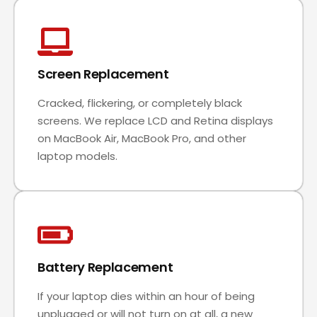
Screen Replacement
Cracked, flickering, or completely black
screens. We replace LCD and Retina displays
on MacBook Air, MacBook Pro, and other
laptop models.
Battery Replacement
If your laptop dies within an hour of being
unplugged or will not turn on at all, a new