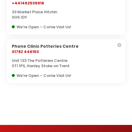
+441462539916
33 Market Place Hitchin
SG5 1DY
We're Open – Come Visit Us!
Phone Clinic Potteries Centre
01782 446153
Unit 133 The Potteries Centre
ST1 1PS, Hanley Stoke on Trent
We're Open – Come Visit Us!