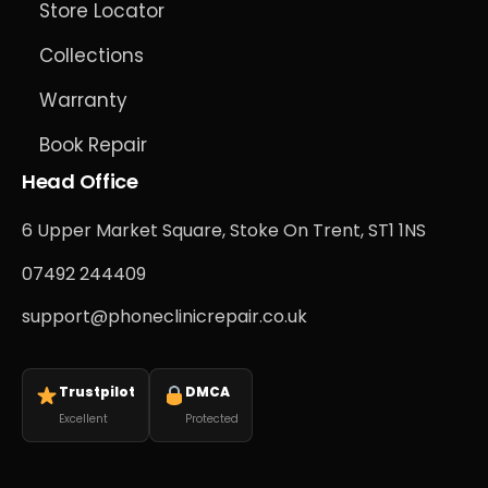
Store Locator
Collections
Warranty
Book Repair
Head Office
6 Upper Market Square, Stoke On Trent, ST1 1NS
07492 244409
support@phoneclinicrepair.co.uk
Trustpilot
DMCA
Excellent
Protected