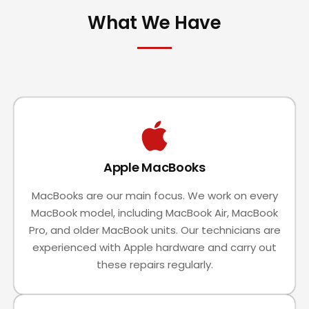
What We Have
Apple MacBooks
MacBooks are our main focus. We work on every
MacBook model, including MacBook Air, MacBook
Pro, and older MacBook units. Our technicians are
experienced with Apple hardware and carry out
these repairs regularly.