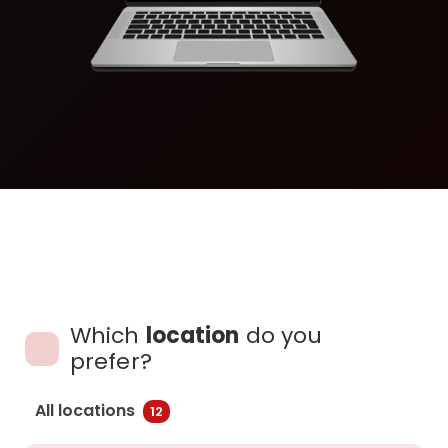
Which
location
do you
prefer?
All locations
12