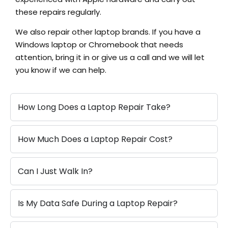
these repairs regularly.
We also repair other laptop brands. If you have a
Windows laptop or Chromebook that needs
attention, bring it in or give us a call and we will let
you know if we can help.
How Long Does a Laptop Repair Take?
How Much Does a Laptop Repair Cost?
Can I Just Walk In?
Is My Data Safe During a Laptop Repair?