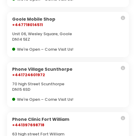
Goole Mobile Shop
+447718014511
Unit 06, Wesley Square, Goole
DN14 5EZ
We're Open – Come Visit Us!
Phone Village Scunthorpe
+441724601972
70 high Street Scunthorpe
DN15 6SD
We're Open – Come Visit Us!
Phone Clinic Fort William
+441397698718
63 high street Fort William