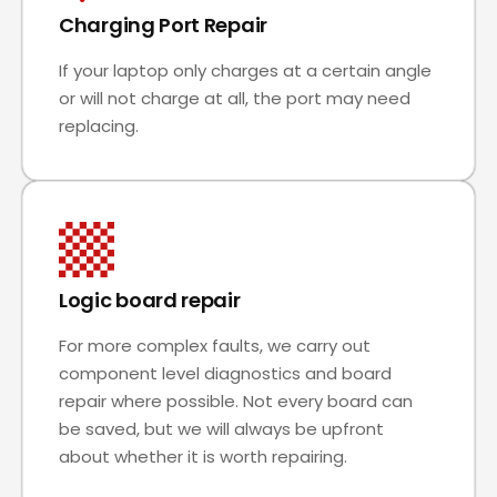
Charging Port Repair
If your laptop only charges at a certain angle
or will not charge at all, the port may need
replacing.
Logic board repair
For more complex faults, we carry out
component level diagnostics and board
repair where possible. Not every board can
be saved, but we will always be upfront
about whether it is worth repairing.