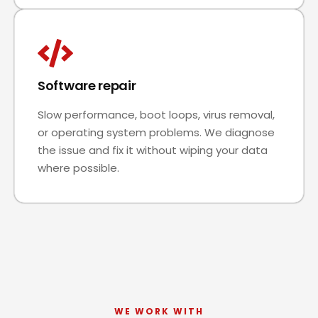
Software repair
Slow performance, boot loops, virus removal,
or operating system problems. We diagnose
the issue and fix it without wiping your data
where possible.
WE WORK WITH