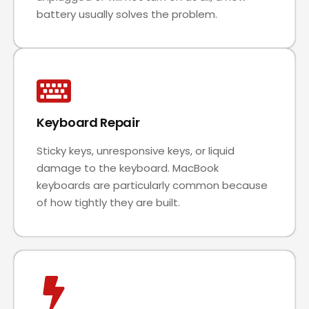
battery usually solves the problem.
Keyboard Repair
Sticky keys, unresponsive keys, or liquid
damage to the keyboard. MacBook
keyboards are particularly common because
of how tightly they are built.