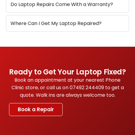
Do Laptop Repairs Come With a Warranty?
Where Can I Get My Laptop Repaired?
Ready to Get Your Laptop Fixed?
Book an appointment at your nearest Phone
Clinic store, or call us on
07492 244409
to get a
quote. Walk ins are always welcome too.
Book a Repair