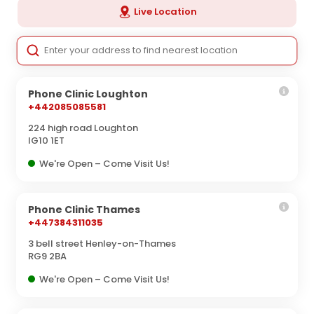
Live Location
Phone Clinic Loughton
+442085085581
224 high road Loughton
IG10 1ET
We're Open – Come Visit Us!
Phone Clinic Thames
+447384311035
3 bell street Henley-on-Thames
RG9 2BA
We're Open – Come Visit Us!