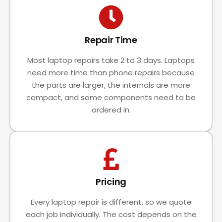
Repair Time
Most laptop repairs take 2 to 3 days. Laptops
need more time than phone repairs because
the parts are larger, the internals are more
compact, and some components need to be
ordered in.
Pricing
Every laptop repair is different, so we quote
each job individually. The cost depends on the