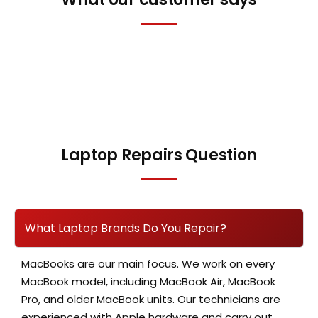
Laptop Repairs Question
What Laptop Brands Do You Repair?
MacBooks are our main focus. We work on every
MacBook model, including MacBook Air, MacBook
Pro, and older MacBook units. Our technicians are
experienced with Apple hardware and carry out