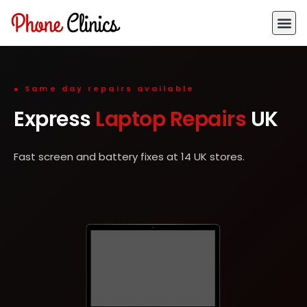
● Same day repairs available
Express
Laptop Repairs
UK
Fast screen and battery fixes at 14 UK stores.