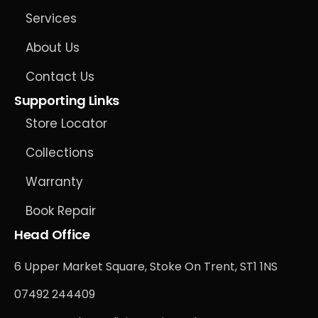
Services
About Us
Contact Us
Supporting Links
Store Locator
Collections
Warranty
Book Repair
Head Office
6 Upper Market Square, Stoke On Trent, ST1 1NS
07492 244409