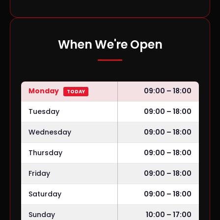
When We're Open
Monday
09:00 – 18:00
TODAY
Tuesday
09:00 – 18:00
Wednesday
09:00 – 18:00
Thursday
09:00 – 18:00
Friday
09:00 – 18:00
Saturday
09:00 – 18:00
Sunday
10:00 – 17:00