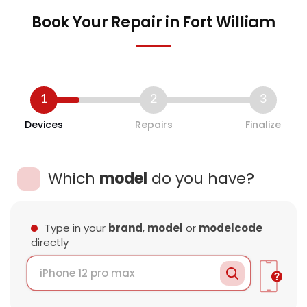
Book Your Repair in Fort William
1
2
3
Devices
Repairs
Finalize
Which
model
do you have?
Type in your
brand
,
model
or
modelcode
directly
Loading Data..