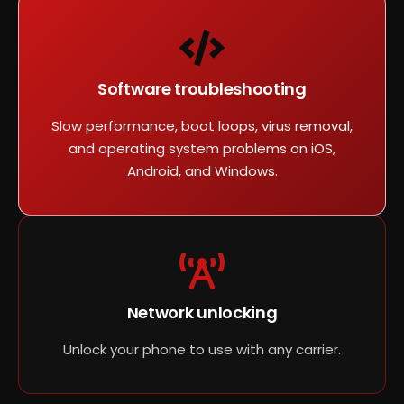
Software troubleshooting
Slow performance, boot loops, virus removal,
and operating system problems on iOS,
Android, and Windows.
Network unlocking
Unlock your phone to use with any carrier.