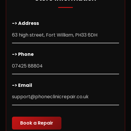
-> Address
63 high street, Fort William, PH33 6DH
-> Phone
07425 88804
-> Email
support@phoneclinicrepair.co.uk
Book a Repair