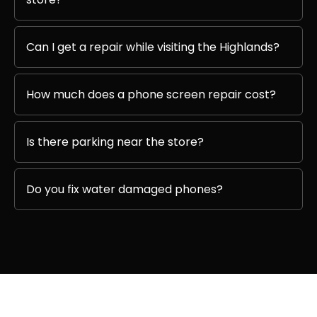
Can I get a repair while visiting the Highlands?
How much does a phone screen repair cost?
Is there parking near the store?
Do you fix water damaged phones?