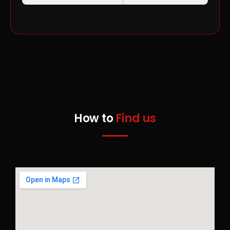
How to
Find us