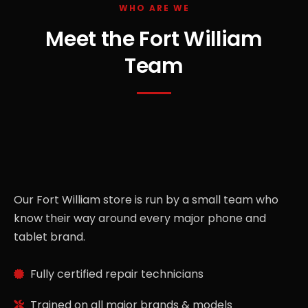
WHO ARE WE
Meet the Fort William
Team
Our Fort William store is run by a small team who
know their way around every major phone and
tablet brand.
Fully certified repair technicians
Trained on all major brands & models