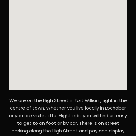
We are on the High Street in Fort William, right in the
centre of town. Whether you live locally in Lochaber
or you are visiting the Highlands, you will find us easy
to get to on foot or by car. There is on street
parking along the High Street and pay and display