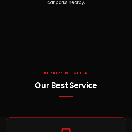
car parks nearby.
REPAIRS WE OFFER
Our Best Service