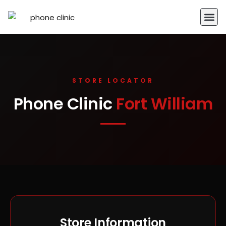
STORE LOCATOR
Phone Clinic
Fort William
Store Information