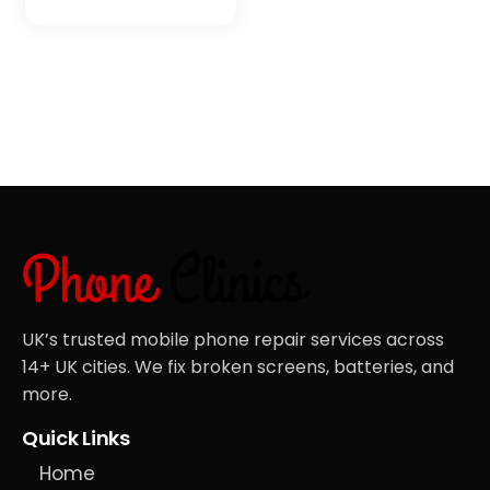
UK’s trusted mobile phone repair services across
14+ UK cities. We fix broken screens, batteries, and
more.
Quick Links
Home