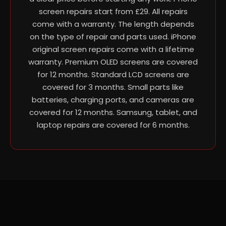
screen repairs start from £29. All repairs
come with a warranty. The length depends
on the type of repair and parts used. iPhone
original screen repairs come with a lifetime
warranty. Premium OLED screens are covered
for 12 months. Standard LCD screens are
covered for 3 months. Small parts like
batteries, charging ports, and cameras are
covered for 12 months. Samsung, tablet, and
laptop repairs are covered for 6 months.