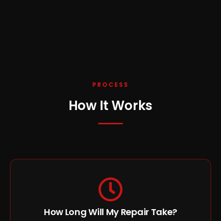
PROCESS
How It Works
How Long Will My Repair Take?