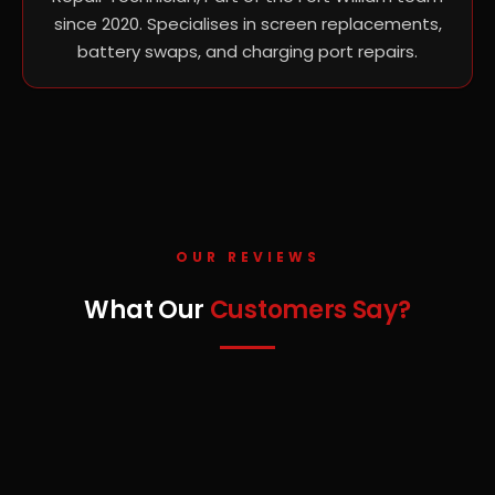
since 2020. Specialises in screen replacements,
battery swaps, and charging port repairs.
OUR REVIEWS
What Our
Customers Say?