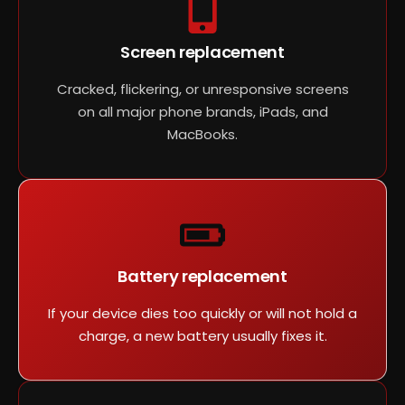
Screen replacement
Cracked, flickering, or unresponsive screens
on all major phone brands, iPads, and
MacBooks.
Battery replacement
If your device dies too quickly or will not hold a
charge, a new battery usually fixes it.