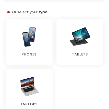
Or select your
type
PHONES
TABLETS
LAPTOPS