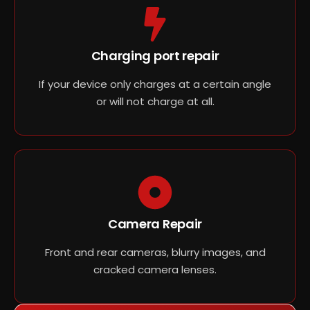
Charging port repair
If your device only charges at a certain angle
or will not charge at all.
Camera Repair
Front and rear cameras, blurry images, and
cracked camera lenses.