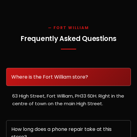
— FORT WILLIAM
Frequently Asked Questions
Where is the Fort William store?
63 High Street, Fort William, PH33 6DH. Right in the
centre of town on the main High Street.
How long does a phone repair take at this
store?