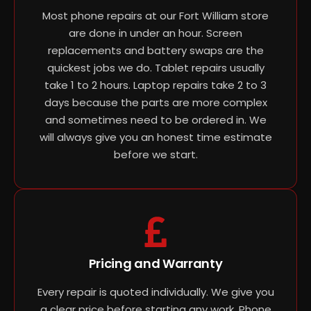
Most phone repairs at our Fort William store
are done in under an hour. Screen
replacements and battery swaps are the
quickest jobs we do. Tablet repairs usually
take 1 to 2 hours. Laptop repairs take 2 to 3
days because the parts are more complex
and sometimes need to be ordered in. We
will always give you an honest time estimate
before we start.
Pricing and Warranty
Every repair is quoted individually. We give you
a clear price before starting any work. Phone