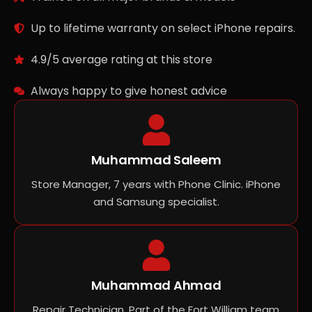
Up to lifetime warranty on select iPhone repairs.
4.9/5 average rating at this store
Always happy to give honest advice
Muhammad Saleem
Store Manager, 7 years with Phone Clinic. iPhone
and Samsung specialist.
Muhammad Ahmad
Repair Technician, Part of the Fort William team