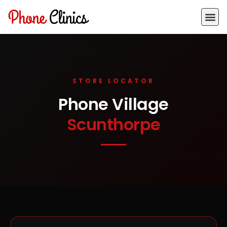
STORE LOCATOR
Phone Village
Scunthorpe