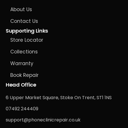
About Us
Contact Us
Supporting Links
Store Locator
Collections
Warranty
Book Repair
Head Office
6 Upper Market Square, Stoke On Trent, ST1 1NS
07492 244409
support@phoneclinicrepair.co.uk