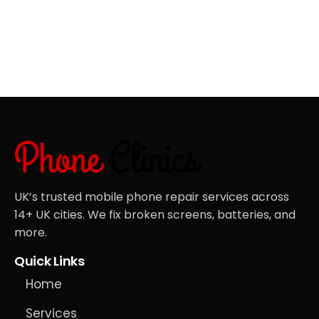
UK’s trusted mobile phone repair services across
14+ UK cities. We fix broken screens, batteries, and
more.
Quick Links
Home
Services