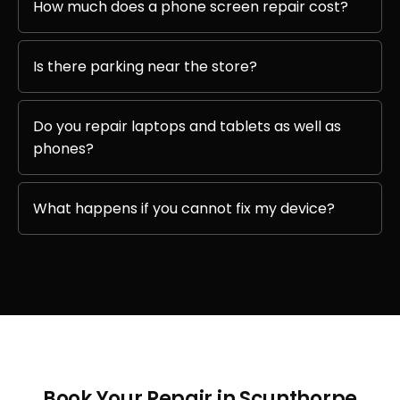
How much does a phone screen repair cost?
Is there parking near the store?
Do you repair laptops and tablets as well as
phones?
What happens if you cannot fix my device?
Book Your Repair in Scunthorpe