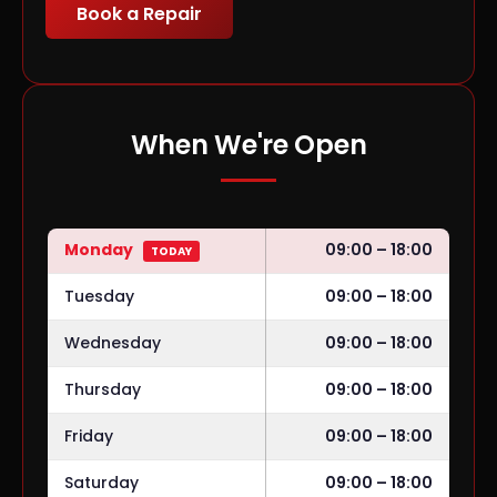
Book a Repair
When We're Open
Monday
09:00 – 18:00
TODAY
Tuesday
09:00 – 18:00
Wednesday
09:00 – 18:00
Thursday
09:00 – 18:00
Friday
09:00 – 18:00
Saturday
09:00 – 18:00