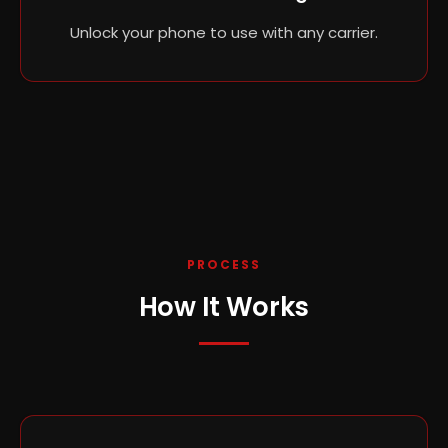
Unlock your phone to use with any carrier.
PROCESS
How It Works