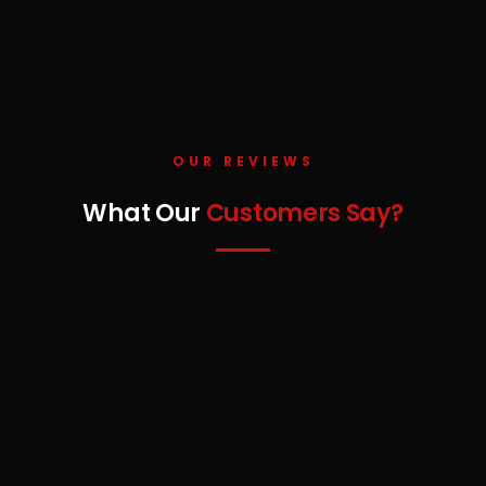
OUR REVIEWS
What Our
Customers Say?