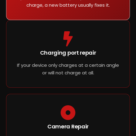
charge, a new battery usually fixes it.
Charging port repair
If your device only charges at a certain angle
or will not charge at all.
Camera Repair