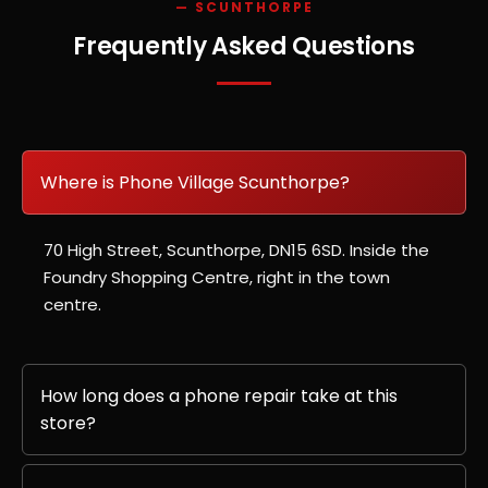
— SCUNTHORPE
Frequently Asked Questions
Where is Phone Village Scunthorpe?
70 High Street, Scunthorpe, DN15 6SD. Inside the
Foundry Shopping Centre, right in the town
centre.
How long does a phone repair take at this
store?