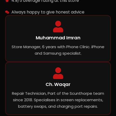
4.9/5 average rating at this store
Always happy to give honest advice
Muhammad Imran
Store Manager, 6 years with Phone Clinic. iPhone
and Samsung specialist.
Ch. Waqar
Repair Technician, Part of the Scunthorpe team
since 2018. Specialises in screen replacements,
battery swaps, and charging port repairs.