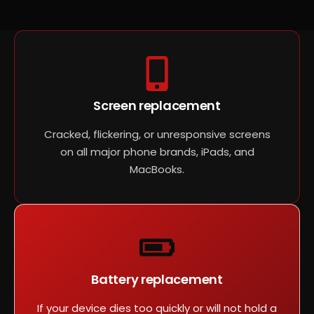
Screen replacement
Cracked, flickering, or unresponsive screens
on all major phone brands, iPads, and
MacBooks.
Battery replacement
If your device dies too quickly or will not hold a