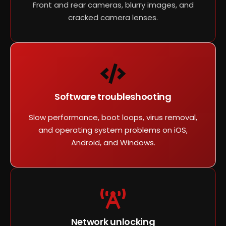
Front and rear cameras, blurry images, and
cracked camera lenses.
Software troubleshooting
Slow performance, boot loops, virus removal,
and operating system problems on iOS,
Android, and Windows.
Network unlocking