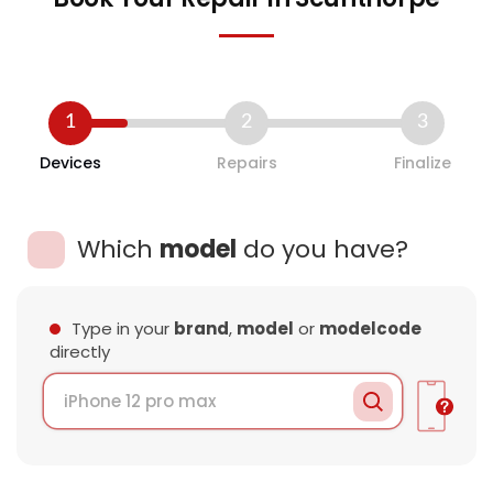
1
2
3
Devices
Repairs
Finalize
Which
model
do you have?
Type in your
brand
,
model
or
modelcode
directly
Loading Data..