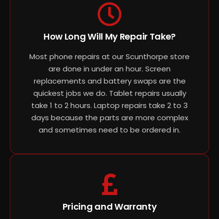
How Long Will My Repair Take?
Most phone repairs at our Scunthorpe store
are done in under an hour. Screen
replacements and battery swaps are the
quickest jobs we do. Tablet repairs usually
take 1 to 2 hours. Laptop repairs take 2 to 3
days because the parts are more complex
and sometimes need to be ordered in.
Pricing and Warranty