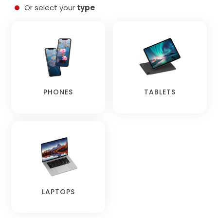
Or select your
type
PHONES
TABLETS
LAPTOPS