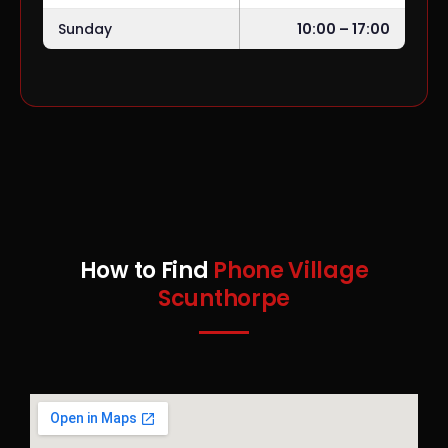
Sunday
10:00 – 17:00
How to Find
Phone Village
Scunthorpe