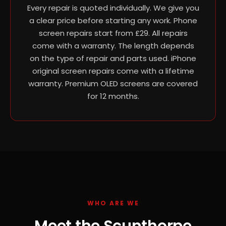
Every repair is quoted individually. We give you
a clear price before starting any work. Phone
screen repairs start from £29. All repairs
come with a warranty. The length depends
on the type of repair and parts used. iPhone
original screen repairs come with a lifetime
warranty. Premium OLED screens are covered
for 12 months.
WHO ARE WE
Meet the Scunthorpe