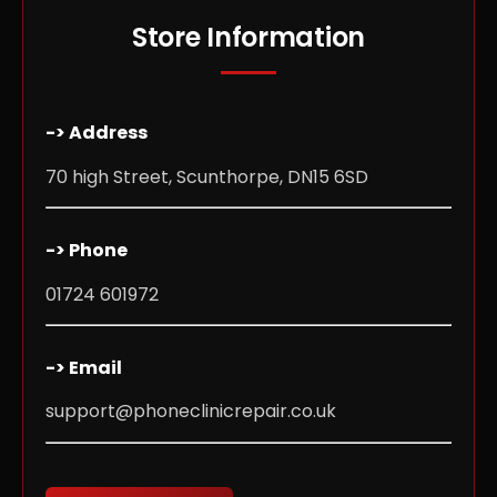
Store Information
-> Address
70 high Street, Scunthorpe, DN15 6SD
-> Phone
01724 601972
-> Email
support@phoneclinicrepair.co.uk