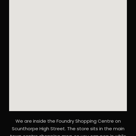
We are inside the Foundry Shopping Centre on
Scunthorpe High Street. The store sits in the main