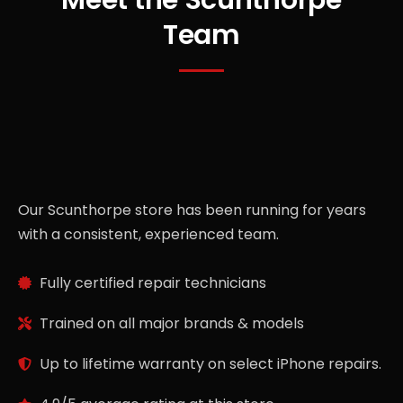
Team
Our Scunthorpe store has been running for years
with a consistent, experienced team.
Fully certified repair technicians
Trained on all major brands & models
Up to lifetime warranty on select iPhone repairs.