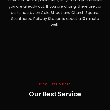
town centre shopping area, so you can pop in while
you are already out. If you are driving, there are car
parks nearby on Cole Street and Church Square.
Scunthorpe Railway Station is about a 10 minute
walk.
WHAT WE OFFER
Our Best Service