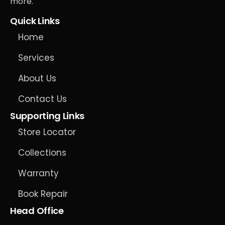
more.
Quick Links
Home
Services
About Us
Contact Us
Supporting Links
Store Locator
Collections
Warranty
Book Repair
Head Office