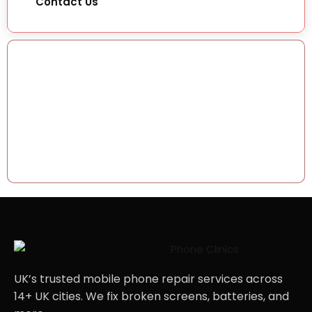
Contact Us
How can Phone
Clinic help you
today?
07492 244409
support@phoneclinicrepair.co.uk
UK’s trusted mobile phone repair services across
14+ UK cities. We fix broken screens, batteries, and