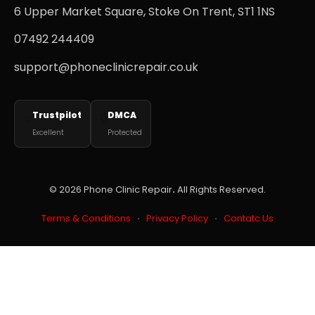
6 Upper Market Square, Stoke On Trent, ST1 1NS
07492 244409
support@phoneclinicrepair.co.uk
Trustpilot
DMCA
⭐
🔒
Excellent
Protected
© 2026
Phone Clinic Repair
.
All Rights Reserved.
Terms & Conditions
·
Privacy Policy
·
Contatc Us