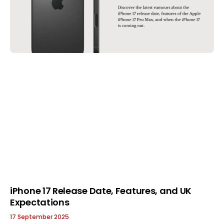
iPhone 17 Release Date, Features, and UK
Expectations
17 September 2025