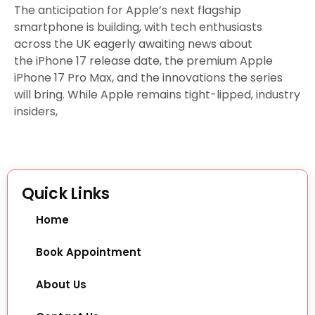
The anticipation for Apple’s next flagship
smartphone is building, with tech enthusiasts
across the UK eagerly awaiting news about
the iPhone 17 release date, the premium Apple
iPhone 17 Pro Max, and the innovations the series
will bring. While Apple remains tight-lipped, industry
insiders,
Quick Links
Home
Book Appointment
About Us