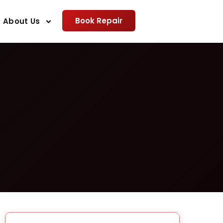
Book Repair
About Us