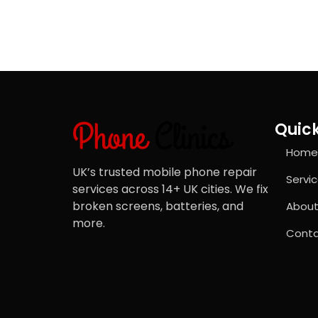
Quick
Home
UK’s trusted mobile phone repair
Servi
services across 14+ UK cities. We fix
broken screens, batteries, and
About
more.
Conta