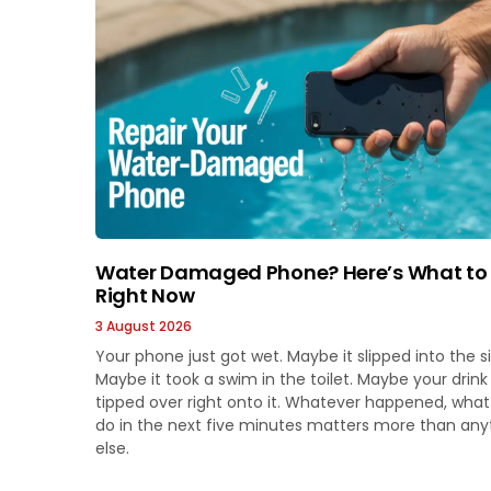
Water Damaged Phone? Here’s What to
Right Now
3 August 2026
Your phone just got wet. Maybe it slipped into the si
Maybe it took a swim in the toilet. Maybe your drink
tipped over right onto it. Whatever happened, wha
do in the next five minutes matters more than any
else.