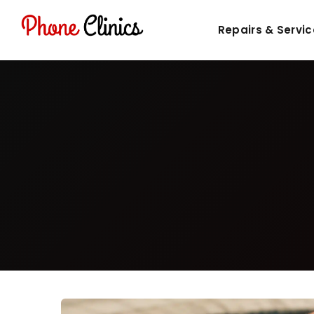
Repairs & Servi