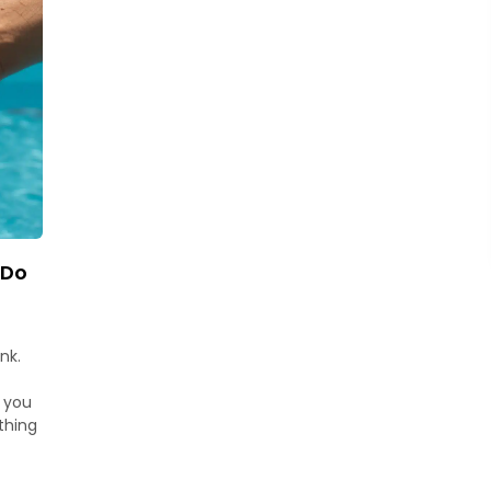
 Do
nk.
t you
thing