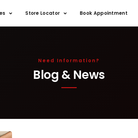
ces
Store Locator
Book Appointment
Need Information?
Blog & News