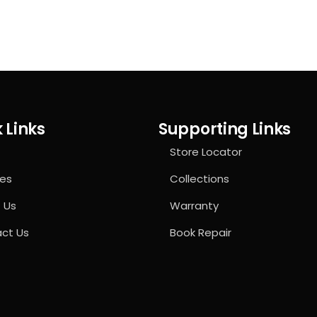
 Links
Supporting Links
Store Locator
ces
Collections
 Us
Warranty
ct Us
Book Repair