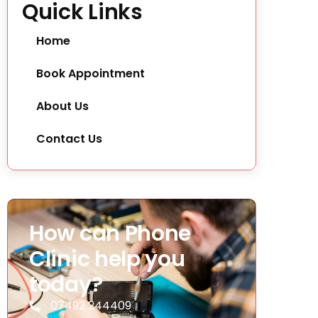
Quick Links
Home
Book Appointment
About Us
Contact Us
How can Phone
Clinic help you
today?
07492 244409