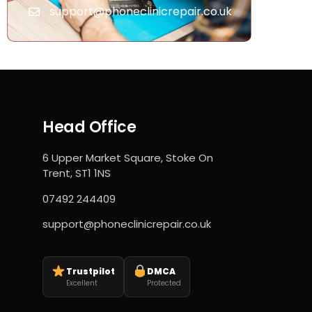
support@phoneclinicrepair.co.uk
Head Office
6 Upper Market Square, Stoke On
Trent, ST1 1NS
07492 244409
support@phoneclinicrepair.co.uk
Trustpilot
DMCA
Excellent
Protected