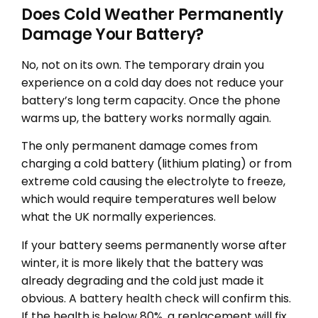
Does Cold Weather Permanently
Damage Your Battery?
No, not on its own. The temporary drain you
experience on a cold day does not reduce your
battery’s long term capacity. Once the phone
warms up, the battery works normally again.
The only permanent damage comes from
charging a cold battery (lithium plating) or from
extreme cold causing the electrolyte to freeze,
which would require temperatures well below
what the UK normally experiences.
If your battery seems permanently worse after
winter, it is more likely that the battery was
already degrading and the cold just made it
obvious. A
battery health check
will confirm this.
If the health is below 80%, a replacement will fix