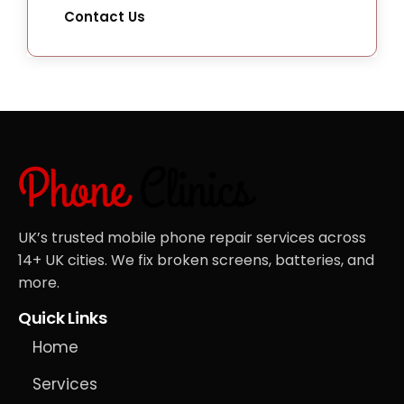
Contact Us
UK’s trusted mobile phone repair services across
14+ UK cities. We fix broken screens, batteries, and
more.
Quick Links
Home
Services