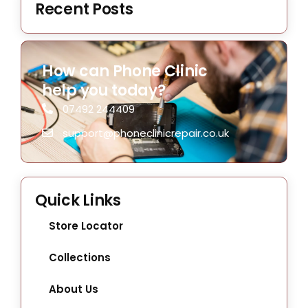
Recent Posts
How can Phone Clinic
help you today?
07492 244409
support@phoneclinicrepair.co.uk
Quick Links
Store Locator
Collections
About Us