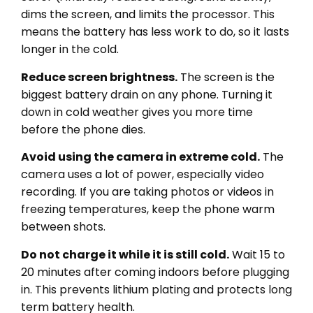
dims the screen, and limits the processor. This
means the battery has less work to do, so it lasts
longer in the cold.
Reduce screen brightness.
The screen is the
biggest battery drain on any phone. Turning it
down in cold weather gives you more time
before the phone dies.
Avoid using the camera in extreme cold.
The
camera uses a lot of power, especially video
recording. If you are taking photos or videos in
freezing temperatures, keep the phone warm
between shots.
Do not charge it while it is still cold.
Wait 15 to
20 minutes after coming indoors before plugging
in. This prevents lithium plating and protects long
term battery health.