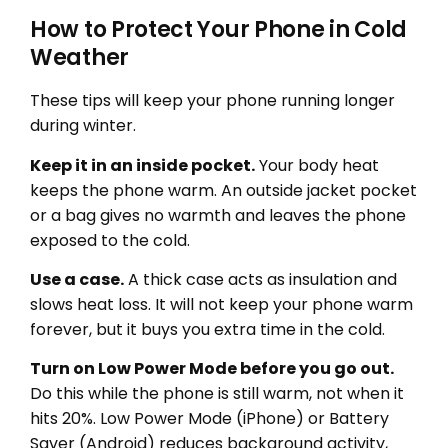
How to Protect Your Phone in Cold
Weather
These tips will keep your phone running longer
during winter.
Keep it in an inside pocket.
Your body heat
keeps the phone warm. An outside jacket pocket
or a bag gives no warmth and leaves the phone
exposed to the cold.
Use a case.
A thick case acts as insulation and
slows heat loss. It will not keep your phone warm
forever, but it buys you extra time in the cold.
Turn on Low Power Mode before you go out.
Do this while the phone is still warm, not when it
hits 20%. Low Power Mode (iPhone) or Battery
Saver (Android) reduces background activity,