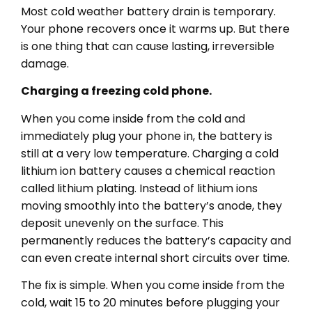
Most cold weather battery drain is temporary.
Your phone recovers once it warms up. But there
is one thing that can cause lasting, irreversible
damage.
Charging a freezing cold phone.
When you come inside from the cold and
immediately plug your phone in, the battery is
still at a very low temperature. Charging a cold
lithium ion battery causes a chemical reaction
called lithium plating. Instead of lithium ions
moving smoothly into the battery’s anode, they
deposit unevenly on the surface. This
permanently reduces the battery’s capacity and
can even create internal short circuits over time.
The fix is simple. When you come inside from the
cold, wait 15 to 20 minutes before plugging your