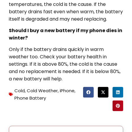
temperatures, the cold is the cause. If the
battery drains fast even when warm, the battery
itself is degraded and may need replacing.
Should I buy a new battery if my phone dies in
winter?
Only if the battery drains quickly in warm
weather too. Check your battery health in
settings. If it is above 80%, the cold is the cause
and no replacement is needed. If it is below 80%,
a new battery will help.
Cold
,
Cold Weather
,
iPhone
,
Phone Battery