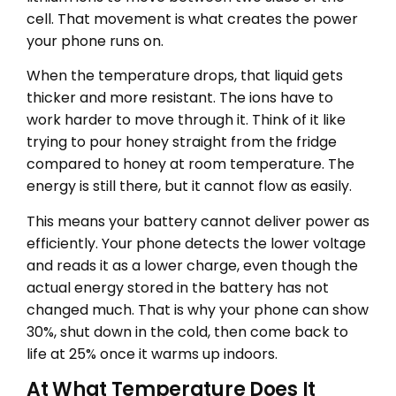
cell. That movement is what creates the power
your phone runs on.
When the temperature drops, that liquid gets
thicker and more resistant. The ions have to
work harder to move through it. Think of it like
trying to pour honey straight from the fridge
compared to honey at room temperature. The
energy is still there, but it cannot flow as easily.
This means your battery cannot deliver power as
efficiently. Your phone detects the lower voltage
and reads it as a lower charge, even though the
actual energy stored in the battery has not
changed much. That is why your phone can show
30%, shut down in the cold, then come back to
life at 25% once it warms up indoors.
At What Temperature Does It