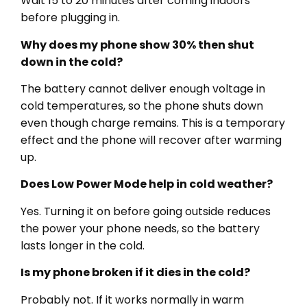
Wait 15 to 20 minutes after coming indoors
before plugging in.
Why does my phone show 30% then shut
down in the cold?
The battery cannot deliver enough voltage in
cold temperatures, so the phone shuts down
even though charge remains. This is a temporary
effect and the phone will recover after warming
up.
Does Low Power Mode help in cold weather?
Yes. Turning it on before going outside reduces
the power your phone needs, so the battery
lasts longer in the cold.
Is my phone broken if it dies in the cold?
Probably not. If it works normally in warm