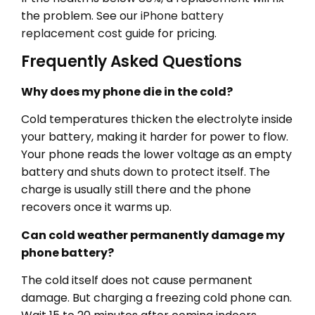
the problem. See our
iPhone battery
replacement cost guide
for pricing.
Frequently Asked Questions
Why does my phone die in the cold?
Cold temperatures thicken the electrolyte inside
your battery, making it harder for power to flow.
Your phone reads the lower voltage as an empty
battery and shuts down to protect itself. The
charge is usually still there and the phone
recovers once it warms up.
Can cold weather permanently damage my
phone battery?
The cold itself does not cause permanent
damage. But charging a freezing cold phone can.