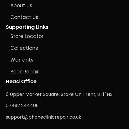
About Us
Contact Us
Supporting Links
Store Locator
Collections
Warranty
Book Repair
Head Office
6 Upper Market Square, Stoke On Trent, ST1 1NS
07492 244409
support@phoneclinicrepair.co.uk