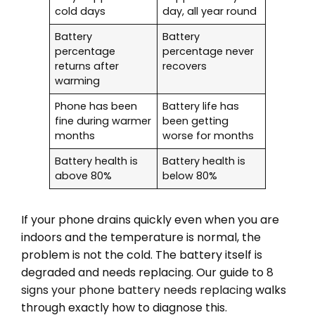
cold days
day, all year round
Battery
Battery
percentage
percentage never
returns after
recovers
warming
Phone has been
Battery life has
fine during warmer
been getting
months
worse for months
Battery health is
Battery health is
above 80%
below 80%
If your phone drains quickly even when you are
indoors and the temperature is normal, the
problem is not the cold. The battery itself is
degraded and needs replacing. Our guide to
8
signs your phone battery needs replacing
walks
through exactly how to diagnose this.