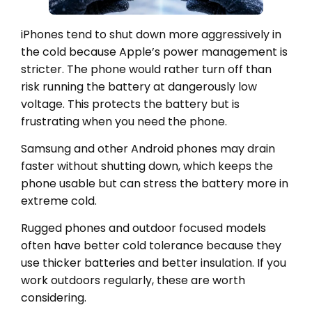
iPhones tend to shut down more aggressively in
the cold because Apple’s power management is
stricter. The phone would rather turn off than
risk running the battery at dangerously low
voltage. This protects the battery but is
frustrating when you need the phone.
Samsung and other Android phones may drain
faster without shutting down, which keeps the
phone usable but can stress the battery more in
extreme cold.
Rugged phones and outdoor focused models
often have better cold tolerance because they
use thicker batteries and better insulation. If you
work outdoors regularly, these are worth
considering.