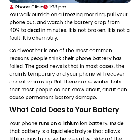
Phone Clinic
1:28 pm
You walk outside on a freezing morning, pull your
phone out, and watch the battery drop from
40% to dead in minutes. It is not broken. It is not a
fault. It is chemistry.
Cold weather is one of the most common
reasons people think their phone battery has
failed. The good news is that in most cases, the
drain is temporary and your phone will recover
once it warms up. But there is one winter habit
that most people do not know about, and it can
cause permanent battery damage.
What Cold Does to Your Battery
Your phone runs on a lithium ion battery. Inside
that battery is a liquid electrolyte that allows
lithium ions to move between two sides of the