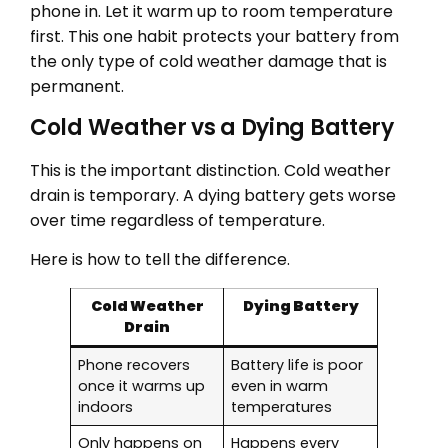
phone in. Let it warm up to room temperature
first. This one habit protects your battery from
the only type of cold weather damage that is
permanent.
Cold Weather vs a Dying Battery
This is the important distinction. Cold weather
drain is temporary. A dying battery gets worse
over time regardless of temperature.
Here is how to tell the difference.
Cold Weather
Dying Battery
Drain
Phone recovers
Battery life is poor
once it warms up
even in warm
indoors
temperatures
Only happens on
Happens every