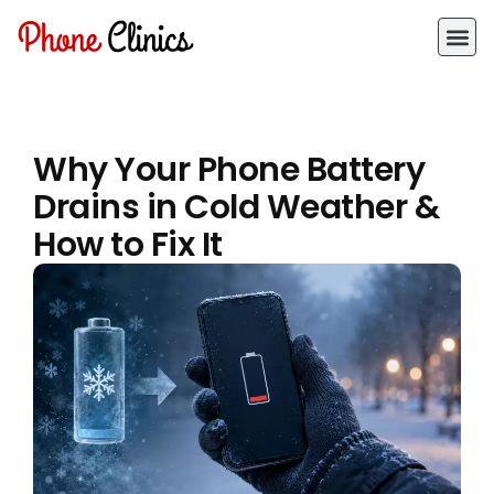
Why Your Phone Battery
Drains in Cold Weather &
How to Fix It