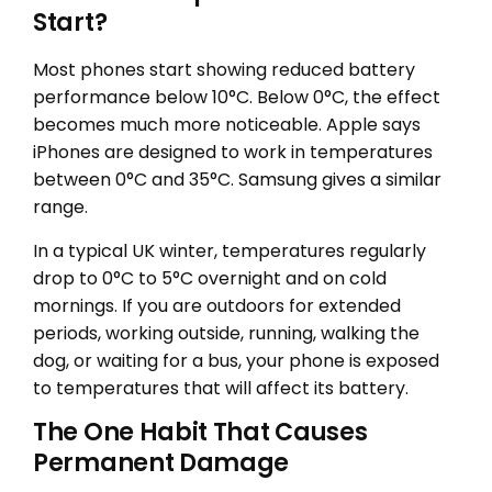
Start?
Most phones start showing reduced battery
performance below 10°C. Below 0°C, the effect
becomes much more noticeable. Apple says
iPhones are designed to work in temperatures
between 0°C and 35°C. Samsung gives a similar
range.
In a typical UK winter, temperatures regularly
drop to 0°C to 5°C overnight and on cold
mornings. If you are outdoors for extended
periods, working outside, running, walking the
dog, or waiting for a bus, your phone is exposed
to temperatures that will affect its battery.
The One Habit That Causes
Permanent Damage