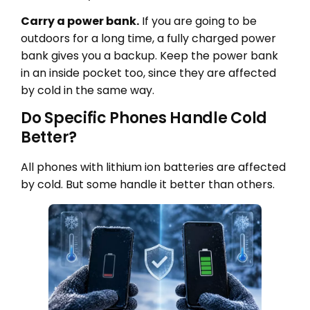
Carry a power bank.
If you are going to be
outdoors for a long time, a fully charged power
bank gives you a backup. Keep the power bank
in an inside pocket too, since they are affected
by cold in the same way.
Do Specific Phones Handle Cold
Better?
All phones with lithium ion batteries are affected
by cold. But some handle it better than others.